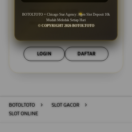
Minimal Depo Rp. 10.000
BOTOLTOTO × Chicago Star Agency: Agen Slot Deposit 10k
Mudah Meledak Setiap Hari
Minimal Wede Rp 50.000
© COPYRIGHT 2026 BOTOLTOTO
LOGIN
DAFTAR
Layer Popup Close
BOTOLTOTO
>
SLOT GACOR
>
SLOT ONLINE