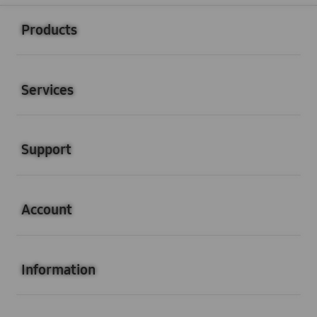
Buka
Footer Navigation
Products
Buka
Services
Buka
Support
Buka
Account
Buka
Information
Buka