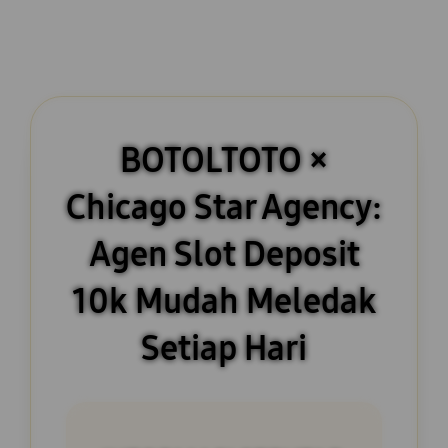
BOTOLTOTO ×
Chicago Star Agency:
Agen Slot Deposit
10k Mudah Meledak
Setiap Hari