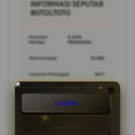
INFORMASI SEPUTAR
BOTOLTOTO
Penilaian
8 JUTA
Member
PENGGUNA
Minimal Depo
10.000
Layanan Pelanggan
24/7
Platform
SLOT GACOR
LOGIN
PROMOSI SPESIAL
DAFTAR
BONUS MEMBER BARU 300%