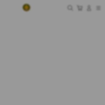
Skip
to
Cari
Troli
Login
Navigation
content